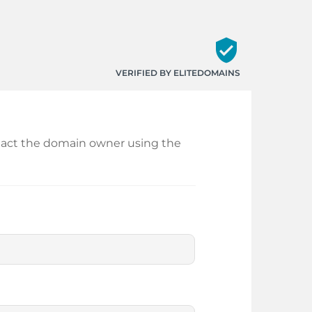
verified_user
VERIFIED BY ELITEDOMAINS
ontact the domain owner using the