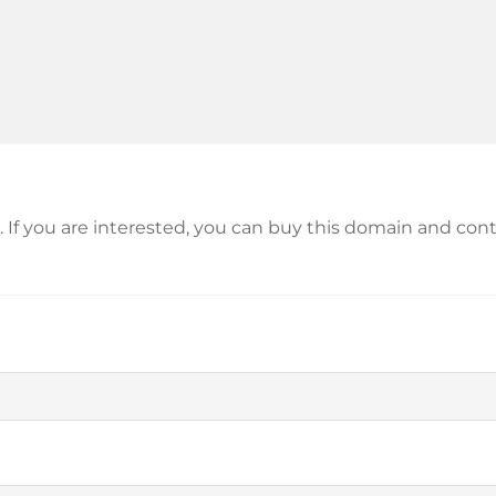
le. If you are interested, you can buy this domain and c