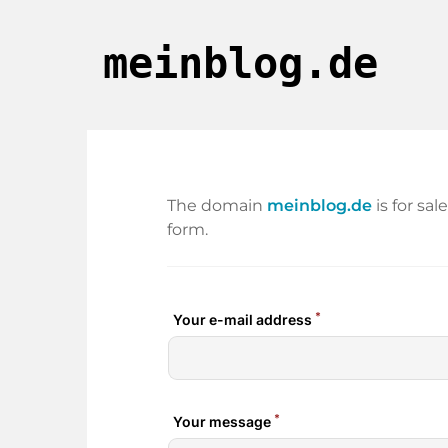
meinblog.de
The domain
meinblog.de
is for sa
form.